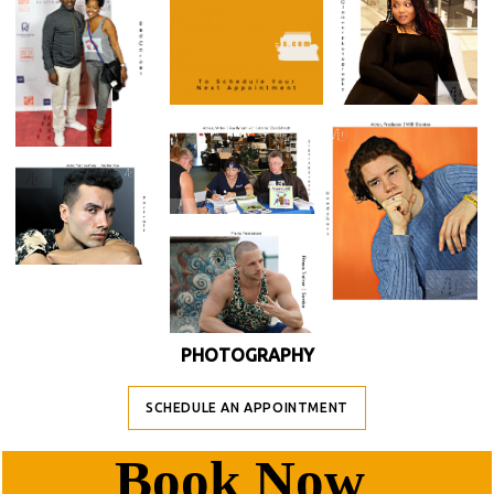
PHOTOGRAPHY
SCHEDULE AN APPOINTMENT
B
Ook Now