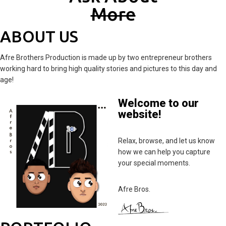
M
Ore
ABOUT US
Afre Brothers Production is made up by two entrepreneur brothers
working hard to bring high quality stories and pictures to this day and
age!
Welcome to our
website!
Relax, browse, and let us know
how we can help you capture
your special moments.
Afre Bros.