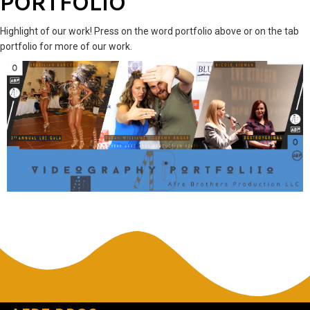
PORTFOLIO
Highlight of our work! Press on the word portfolio above or on the tab
portfolio for more of our work.