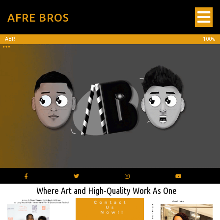
AFRE BROS
ABP.
100%
Where Art and High-Quality Work As One