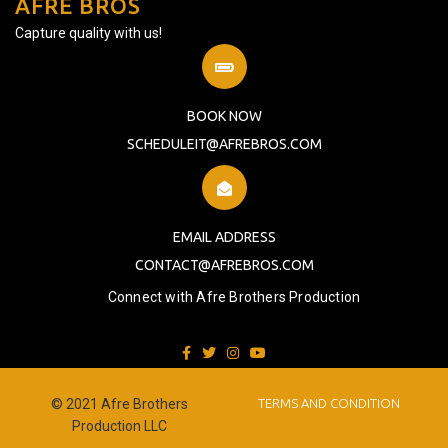
AFRE BROS
Capture quality with us!
BOOK NOW
SCHEDULEIT@AFREBROS.COM
EMAIL ADDRESS
CONTACT@AFREBROS.COM
Connect with Afre Brothers Production
© 2021 Afre Brothers
TERMS AND CONDITION
Production LLC