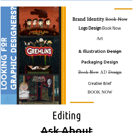
Brand Identity
Book Now
Logo Design
Book Now
Art
& Illustration
Design
Packaging Design
Book Now
AD
Design
Creative Brief
BOOK NOW
E
Diting
A
Sk About