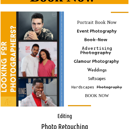
Portrait Book Now
Event Photography
Book Now
Advertising
Photography
Glamour Photography
Weddings
Softscapes
Hardscapes
Photography
BOOK NOW
E
Diting
Photo Retouching