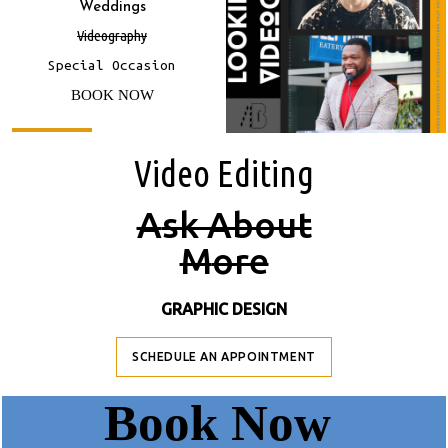
Weddings
Videography
Special Occasion
BOOK NOW
Video E
Diting
A
Sk About
M
Ore
GRAPHIC DESIGN
SCHEDULE AN APPOINTMENT
B
Ook Now