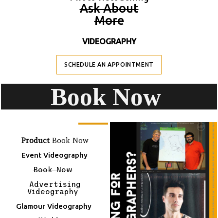
A
Sk About
M
Ore
VIDEOGRAPHY
SCHEDULE AN APPOINTMENT
B
Ook Now
Product
Book Now
Event Videography
Book Now
Advertising
Videography
Glamour Videography