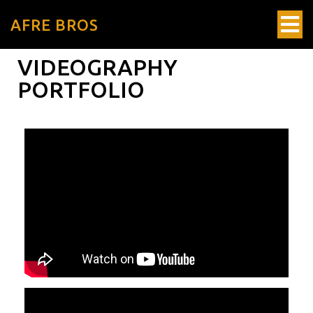
AFRE BROS
VIDEOGRAPHY
PORTFOLIO