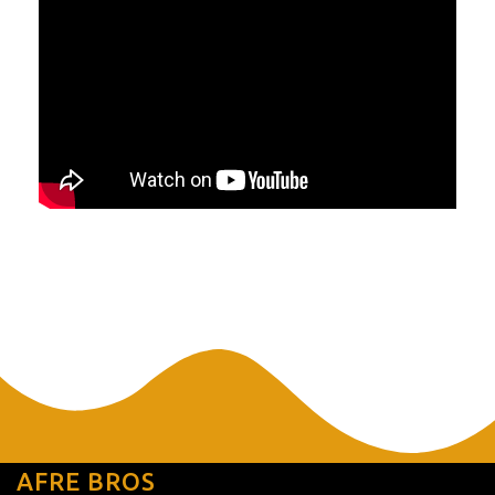
AFRE BROS